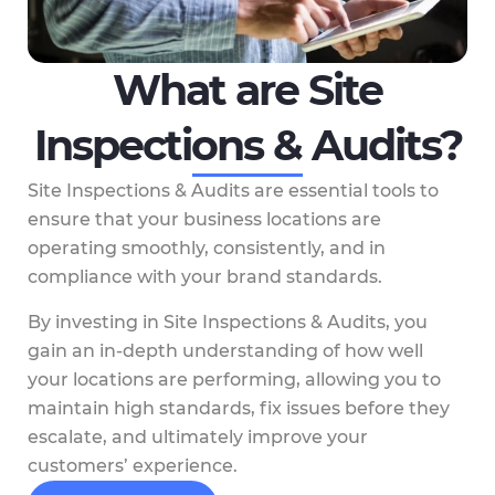
What are Site
Inspections & Audits?
Site Inspections & Audits are essential tools to
ensure that your business locations are
operating smoothly, consistently, and in
compliance with your brand standards.
By investing in Site Inspections & Audits, you
gain an in-depth understanding of how well
your locations are performing, allowing you to
maintain high standards, fix issues before they
escalate, and ultimately improve your
customers’ experience.