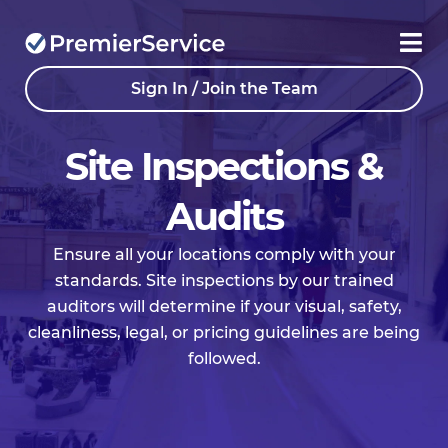
Sign In / Join the Team
Site Inspections &
Audits
Ensure all your locations comply with your
standards. Site inspections by our trained
auditors will determine if your visual, safety,
cleanliness, legal, or pricing guidelines are being
followed.