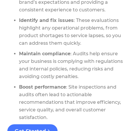
brand’s expectations and providing a
consistent experience to customers.
Identify and fix issues
: These evaluations
highlight any operational problems, from
product shortages to service lapses, so you
can address them quickly.
Maintain compliance
: Audits help ensure
your business is complying with regulations
and internal policies, reducing risks and
avoiding costly penalties.
Boost performance
: Site inspections and
audits often lead to actionable
recommendations that improve efficiency,
service quality, and overall customer
satisfaction.