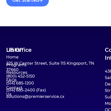
Get Started
Links
US Office
Co
In
Home
225 W Center Street, Suite 115 Kingsport, TN
Programs
37660
43
Resources
(800) 452-5150
Sai
FAQs
(514) 685-1200
De
Contact
(514) 685-2400 (Fax)
Str
Us
solutions@premierservice.cx
Su
Mo
QC