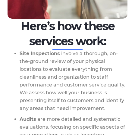
Here’s how these
services work:
Site Inspections
involve a thorough, on-
the-ground review of your physical
locations to evaluate everything from
cleanliness and organization to staff
performance and customer service quality.
We assess how well your business is
presenting itself to customers and identify
any areas that need improvement.
Audits
are more detailed and systematic
evaluations, focusing on specific aspects of
your operations, such as inventory