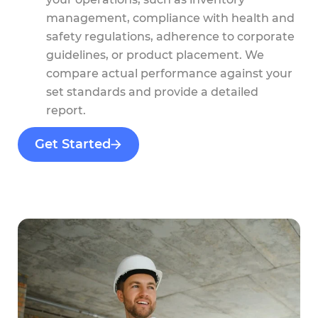
management, compliance with health and
safety regulations, adherence to corporate
guidelines, or product placement. We
compare actual performance against your
set standards and provide a detailed
report.
Get Started