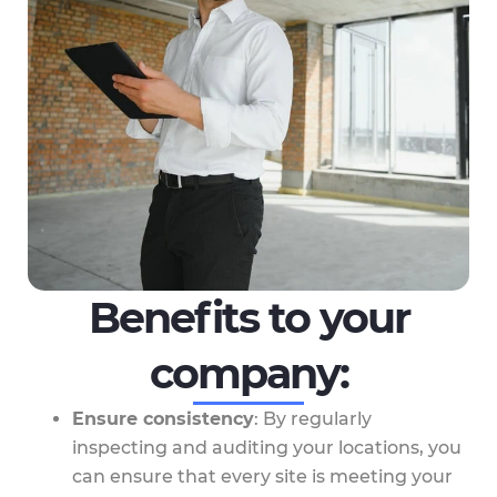
Benefits to your
company:
Ensure consistency
: By regularly
inspecting and auditing your locations, you
can ensure that every site is meeting your