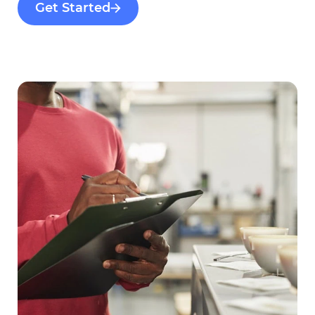
Get Started