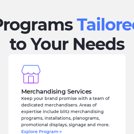
Programs
Tailor
to Your Needs
Merchandising Services
Keep your brand promise with a team of
dedicated merchandisers. Areas of
expertise include blitz merchandising
programs, installations, planograms,
promotional displays, signage and more.
Explore Program