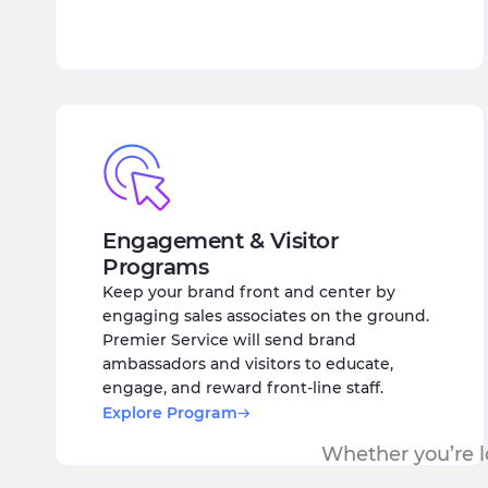
Engagement & Visitor
Programs
Keep your brand front and center by
engaging sales associates on the ground.
Premier Service will send brand
ambassadors and visitors to educate,
engage, and reward front-line staff.
Explore Program
Whether you’re lo