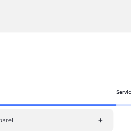
Servic
parel