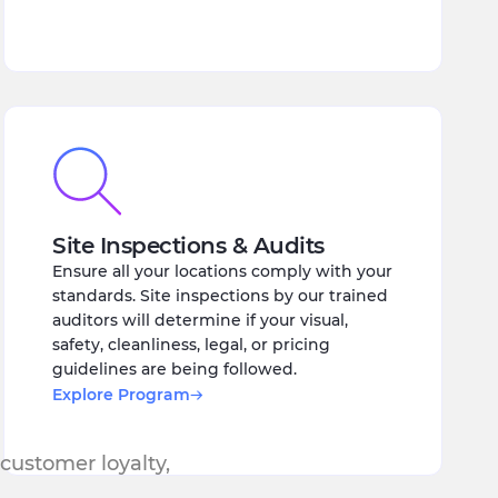
Site Inspections & Audits
Ensure all your locations comply with your
standards. Site inspections by our trained
auditors will determine if your visual,
safety, cleanliness, legal, or pricing
guidelines are being followed.
Explore Program
 customer loyalty,