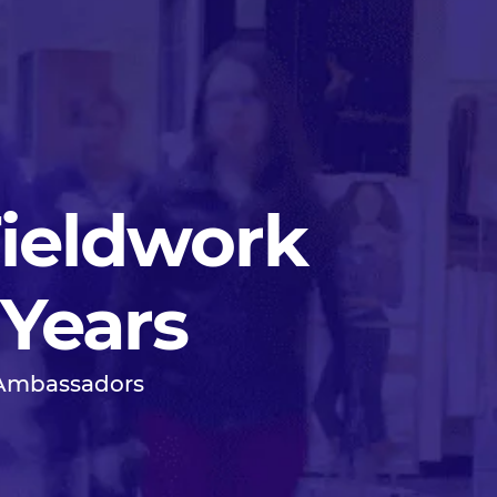
Fieldwork
 Years
 Ambassadors