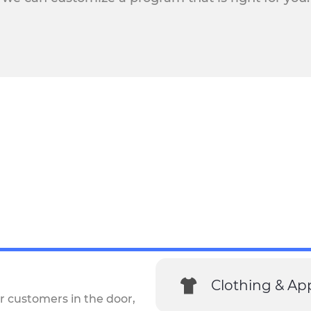
Clothing & Ap
r customers in the door,