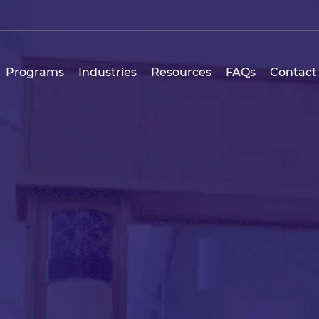
Programs
Industries
Resources
FAQs
Contact