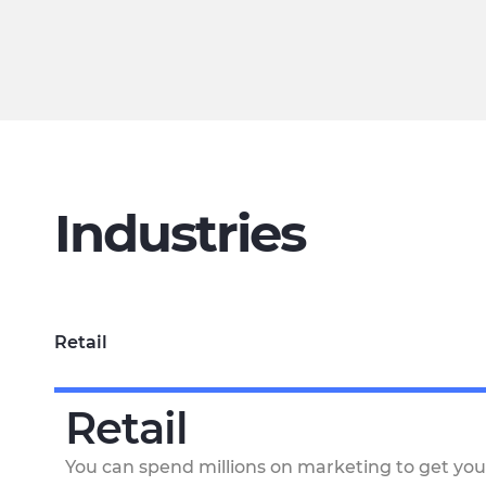
Industries
Retail
Retail
You can spend millions on marketing to get you