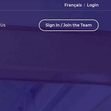
Français
Login
 Us
Sign In / Join the Team