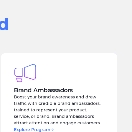
ed
Brand Ambassadors
Boost your brand awareness and draw
traffic with credible brand ambassadors,
trained to represent your product,
service, or brand. Brand ambassadors
attract attention and engage customers.
Explore Program