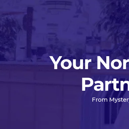
Your Nor
Partn
From Myster