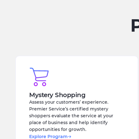
Mystery Shopping
Assess your customers’ experience.
Premier Service’s certified mystery
shoppers evaluate the service at your
place of business and help identify
opportunities for growth.
Explore Program