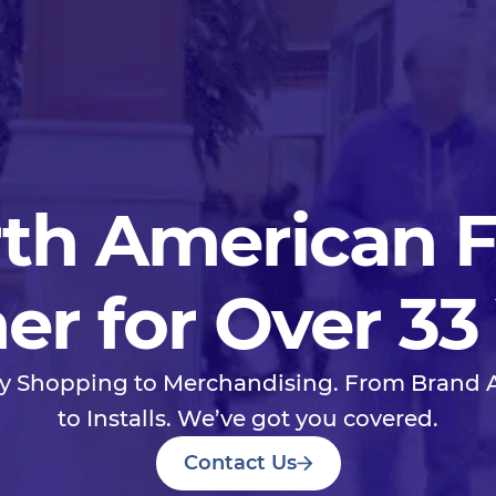
th American 
er for Over 33
y Shopping to Merchandising. From Brand
to Installs. We’ve got you covered.
Contact Us