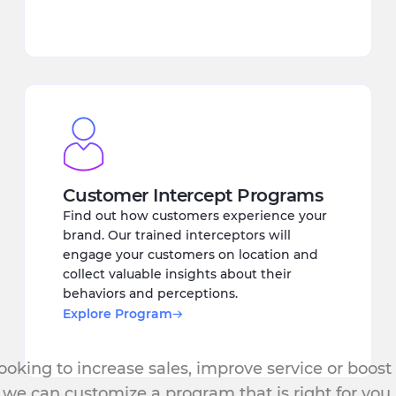
Customer Intercept Programs
Find out how customers experience your
brand. Our trained interceptors will
engage your customers on location and
collect valuable insights about their
behaviors and perceptions.
Explore Program
oking to increase sales, improve service or boost
we can customize a program that is right for you.